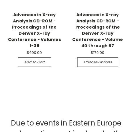
Advances in X-ray
Advances in X-ray
Analysis CD-ROM -
Analysis CD-ROM -
Proceedings of the
Proceedings of the
Denver X-ray
Denver X-ray
Conference - Volumes
Conference - Volume
1-39
40 through 67
$400.00
$170.00
Add To Cart
Choose Options
Due to events in Eastern Europe