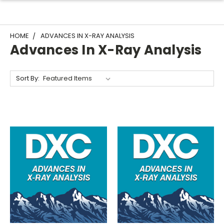
HOME
ADVANCES IN X-RAY ANALYSIS
Advances In X-Ray Analysis
Sort By: