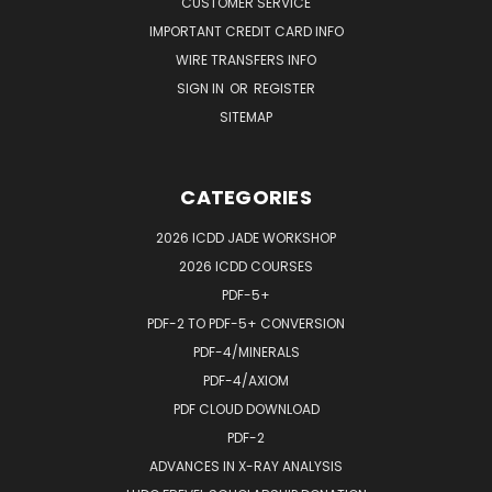
CUSTOMER SERVICE
IMPORTANT CREDIT CARD INFO
WIRE TRANSFERS INFO
SIGN IN
OR
REGISTER
SITEMAP
CATEGORIES
2026 ICDD JADE WORKSHOP
2026 ICDD COURSES
PDF-5+
PDF-2 TO PDF-5+ CONVERSION
PDF-4/MINERALS
PDF-4/AXIOM
PDF CLOUD DOWNLOAD
PDF-2
ADVANCES IN X-RAY ANALYSIS