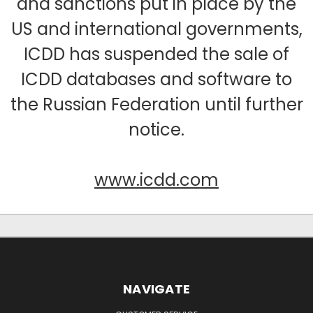
and sanctions put in place by the
US and international governments,
ICDD has suspended the sale of
ICDD databases and software to
the Russian Federation until further
notice.
www.icdd.com
NAVIGATE