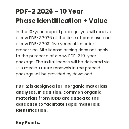
PDF-2 2026 - 10 Year
Phase Identification + Value
In the 10-year prepaid package, you will receive
a new PDF-2 2026 at the time of purchase and
a new PDF-2 2031 five years after order
processing. Site license pricing does not apply
to the purchase of a new PDF-2 10-year
package. The initial license will be delivered via
USB media. Future renewals in the prepaid
package will be provided by download.
PDF-2 is designed for inorganic materials
analyses. In addition, common organic
materials from ICDD are added to the
database to facilitate rapid materials
identification.
Key Points: