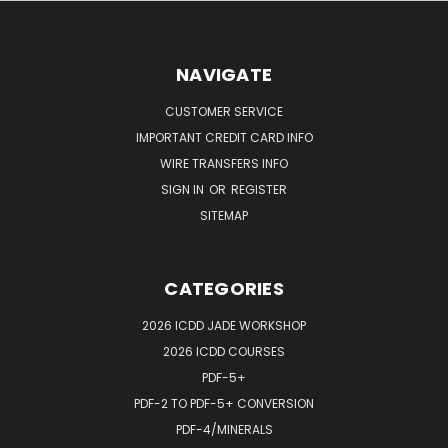
NAVIGATE
CUSTOMER SERVICE
IMPORTANT CREDIT CARD INFO
WIRE TRANSFERS INFO
SIGN IN
OR
REGISTER
SITEMAP
CATEGORIES
2026 ICDD JADE WORKSHOP
2026 ICDD COURSES
PDF-5+
PDF-2 TO PDF-5+ CONVERSION
PDF-4/MINERALS