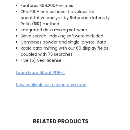
Features 369,200+ entries
265,700+ entries have I/Ic values for
quantitative analysis by Reference Intensity
Ratio (RIR) method
Integrated data mining software
SIeve search-indexing software included
Combines powder and single-crystal data
Rapid data mining with our 60 display fields
coupled with 75 searches
Five (5) year license
Learn More About PDF-2
Now available as a cloud download
RELATED PRODUCTS