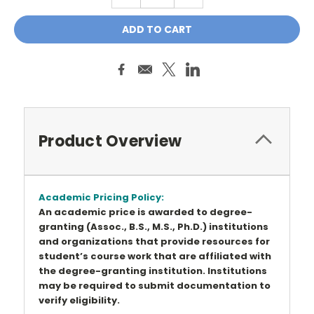
QUANTITY:
QUANTITY:
Product Overview
Academic Pricing Policy:
An academic price is awarded to degree-
granting (Assoc., B.S., M.S., Ph.D.) institutions
and organizations that provide resources for
student’s course work that are affiliated with
the degree-granting institution. Institutions
may be required to submit documentation to
verify eligibility.