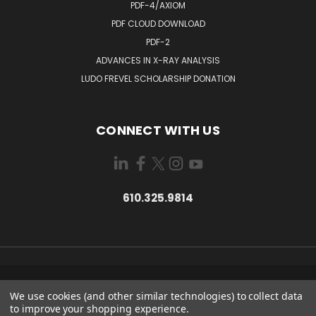
PDF-4/AXIOM
PDF CLOUD DOWNLOAD
PDF-2
ADVANCES IN X-RAY ANALYSIS
LUDO FREVEL SCHOLARSHIP DONATION
CONNECT WITH US
610.325.9814
12 CAMPUS BLVD. NEWTOWN SQUARE, PA USA 19073
We use cookies (and other similar technologies) to collect data
610.325.9814
to improve your shopping experience.