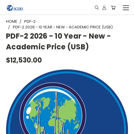
HOME
PDF-2
PDF-2 2026 - 10 YEAR - NEW - ACADEMIC PRICE (USB)
PDF-2 2026 - 10 Year - New -
Academic Price (USB)
$12,530.00