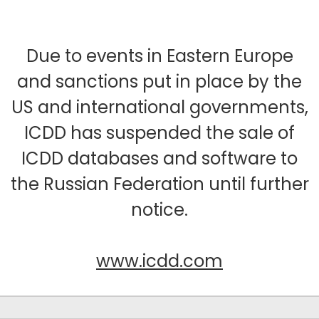
Due to events in Eastern Europe
and sanctions put in place by the
US and international governments,
ICDD has suspended the sale of
ICDD databases and software to
the Russian Federation until further
notice.
www.icdd.com