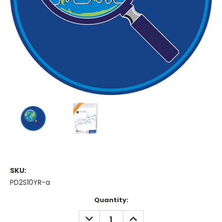
SKU:
PD2S10YR-a
Current
Quantity:
Stock:
DECREASE
INCREASE