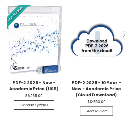
PDF-2 2026 - New -
PDF-2 2026 - 10 Year -
Academic Price (USB)
New - Academic Price
(Cloud Download)
$6,265.00
$12,530.00
Choose Options
Add To Cart