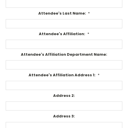
Attendee's Last Name:
*
Attendee's Affiliation:
*
Attendee's Affiliation Department Name:
Attendee's Affiliation Address 1:
*
Address 2:
Address 3: