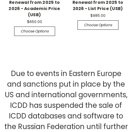
Renewal from 2025 to
Renewal from 2025 to
2026 - Academic Price
2026 - List Price (USB)
(USB)
$985.00
$650.00
Choose Options
Choose Options
Due to events in Eastern Europe
and sanctions put in place by the
US and international governments,
ICDD has suspended the sale of
ICDD databases and software to
the Russian Federation until further