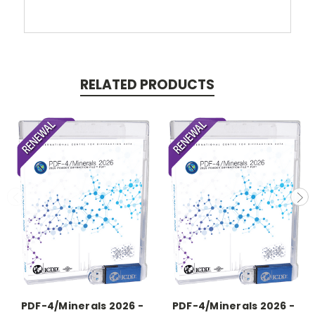
RELATED PRODUCTS
PDF-4/Minerals 2026 -
PDF-4/Minerals 2026 -