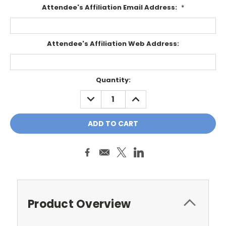
Attendee's Affiliation Email Address:
*
Attendee's Affiliation Web Address:
Current
Quantity:
Stock:
DECREASE
INCREASE
QUANTITY:
QUANTITY:
Product Overview