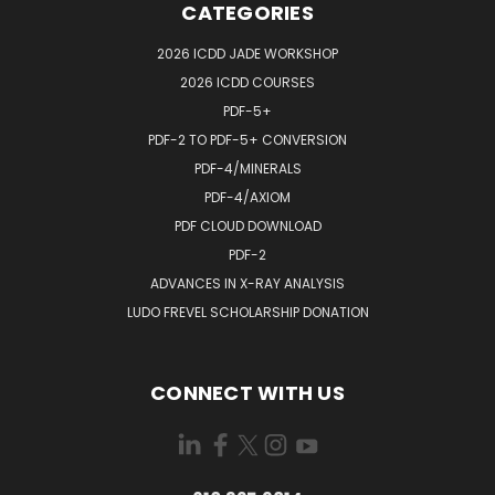
CATEGORIES
2026 ICDD JADE WORKSHOP
2026 ICDD COURSES
PDF-5+
PDF-2 TO PDF-5+ CONVERSION
PDF-4/MINERALS
PDF-4/AXIOM
PDF CLOUD DOWNLOAD
PDF-2
ADVANCES IN X-RAY ANALYSIS
LUDO FREVEL SCHOLARSHIP DONATION
CONNECT WITH US