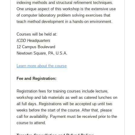
indexing methods and structural refinement techniques.
One unique aspect of this workshop is the extensive use
of computer laboratory problem solving exercises that
teach method development in a hands-on environment.
Courses will be held at:
ICDD Headquarters
12 Campus Boulevard
Newtown Square, PA, U.S.A.
Learn more about the course
Fee and Registration:
Registration fees for training courses include lecture,
workshop and lab materials as well as catered lunches on
all full days. Registrations will be accepted up until two
weeks before the start of the course. After that, please
call for availability. Payment must be received prior to the
course to attend.