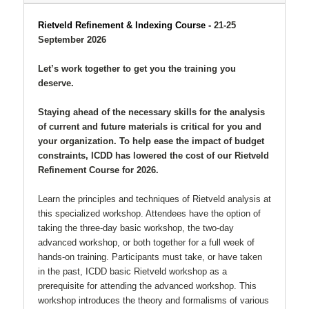
Rietveld Refinement & Indexing Course -
21-25
September 2026
Let’s work together to get you the training you
deserve.
Staying ahead of the necessary skills for the analysis
of current and future materials is critical for you and
your organization. To help ease the impact of budget
constraints, ICDD has lowered the cost of our Rietveld
Refinement Course for 2026.
Learn the principles and techniques of Rietveld analysis at
this specialized workshop. Attendees have the option of
taking the three-day basic workshop, the two-day
advanced workshop, or both together for a full week of
hands-on training. Participants must take, or have taken
in the past, ICDD basic Rietveld workshop as a
prerequisite for attending the advanced workshop. This
workshop introduces the theory and formalisms of various