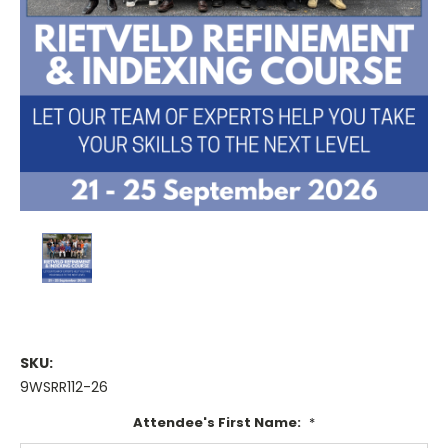
SKU:
9WSRR112-26
Attendee's First Name:
*