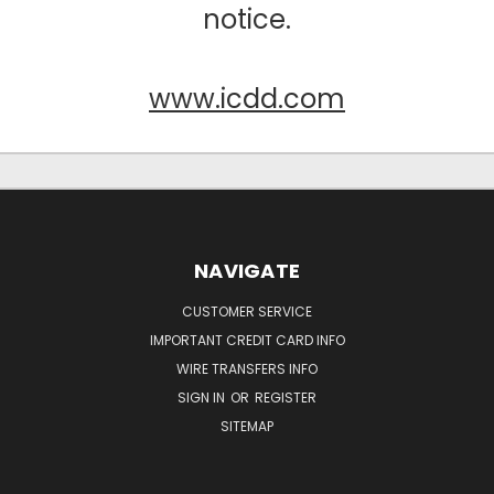
notice.
www.icdd.com
NAVIGATE
CUSTOMER SERVICE
IMPORTANT CREDIT CARD INFO
WIRE TRANSFERS INFO
SIGN IN
OR
REGISTER
SITEMAP