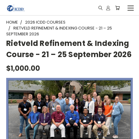
HOME
2026 ICDD COURSES
RIETVELD REFINEMENT & INDEXING COURSE - 21 – 25
SEPTEMBER 2026
Rietveld Refinement & Indexing
Course - 21 – 25 September 2026
$1,000.00