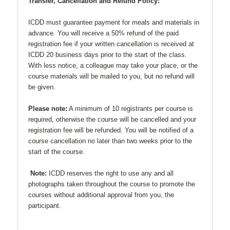
Transfer, Cancellation and Refund Policy:
ICDD must guarantee payment for meals and materials in
advance. You will receive a 50% refund of the paid
registration fee if your written cancellation is received at
ICDD 20 business days prior to the start of the class.
With less notice, a colleague may take your place, or the
course materials will be mailed to you, but no refund will
be given.
Please note:
A minimum of 10 registrants per course is
required, otherwise the course will be cancelled and your
registration fee will be refunded. You will be notified of a
course cancellation no later than two weeks prior to the
start of the course.
Note:
ICDD reserves the right to use any and all
photographs taken throughout the course to promote the
courses without additional approval from you, the
participant.