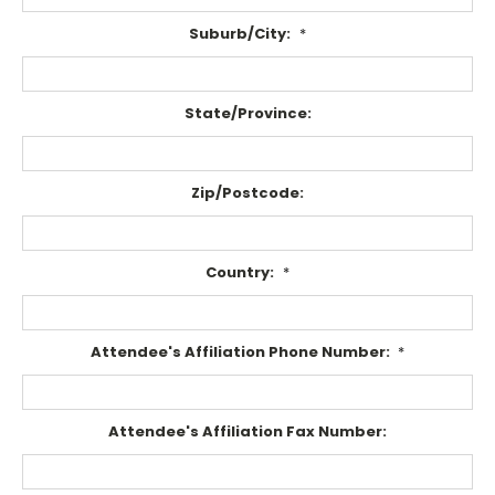
Suburb/City:
*
State/Province:
Zip/Postcode:
Country:
*
Attendee's Affiliation Phone Number:
*
Attendee's Affiliation Fax Number: